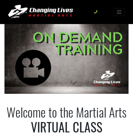
Skip
to
content
Welcome to the Martial Arts
VIRTUAL CLASS