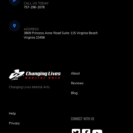
CALL US TODAY
757-296-2078
ADDRESS
3809 Princess Anne Road Suite 115 Virginia Beach
Virginia 23456
About
Reviews
Changing Lives Martial Arts
Blog
Help
CONNECT WITH US
Privacy