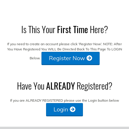
Is This Your
First Time
Here?
If you need to create an account please click ‘Register Now’. NOTE: After
You Have Registered You WILL Be Directed Back To This Page To LOGIN
Register Now
Below.
Have You
ALREADY
Registered?
If you are ALREADY REGISTERED please use the Login button below
Login